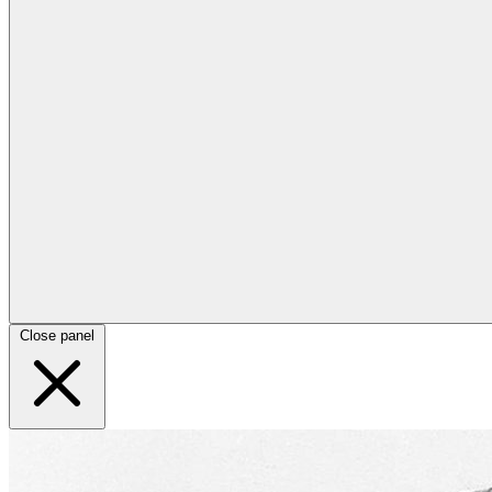
Close panel