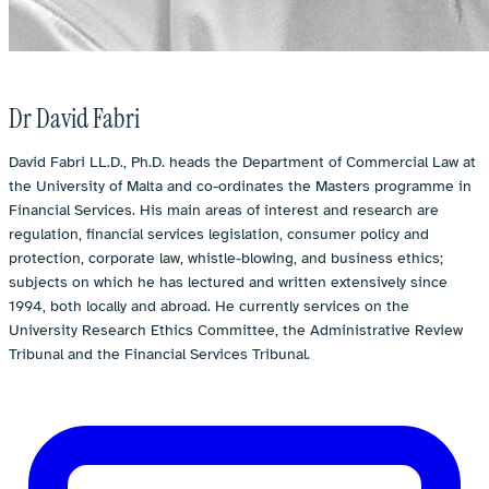
Dr David Fabri
David Fabri LL.D., Ph.D. heads the Department of Commercial Law at
the University of Malta and co-ordinates the Masters programme in
Financial Services. His main areas of interest and research are
regulation, financial services legislation, consumer policy and
protection, corporate law, whistle-blowing, and business ethics;
subjects on which he has lectured and written extensively since
1994, both locally and abroad. He currently services on the
University Research Ethics Committee, the Administrative Review
Tribunal and the Financial Services Tribunal.