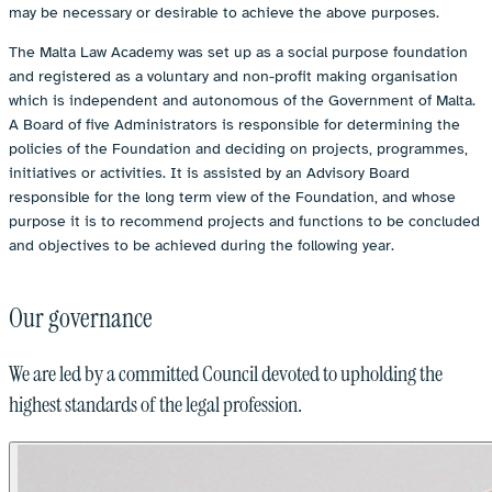
may be necessary or desirable to achieve the above purposes.
The Malta Law Academy was set up as a social purpose foundation
and registered as a voluntary and non-profit making organisation
which is independent and autonomous of the Government of Malta.
A Board of five Administrators is responsible for determining the
policies of the Foundation and deciding on projects, programmes,
initiatives or activities. It is assisted by an Advisory Board
responsible for the long term view of the Foundation, and whose
purpose it is to recommend projects and functions to be concluded
and objectives to be achieved during the following year.
Our governance
We are led by a committed Council devoted to upholding the
highest standards of the legal profession.