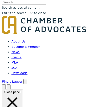
Search across all content
Enter
to search
Esc
to close
Skip
to
content
About Us
Become a Member
News
Events
MLA
JCA
Downloads
Find a Lawyer
Close panel