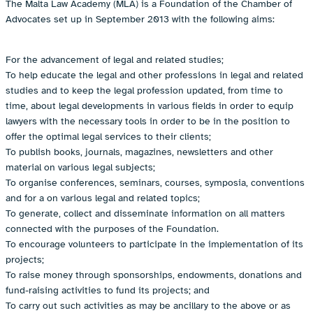
The Malta Law Academy (MLA) is a Foundation of the Chamber of
Advocates set up in September 2013 with the following aims:
For the advancement of legal and related studies;
To help educate the legal and other professions in legal and related
studies and to keep the legal profession updated, from time to
time, about legal developments in various fields in order to equip
lawyers with the necessary tools in order to be in the position to
offer the optimal legal services to their clients;
To publish books, journals, magazines, newsletters and other
material on various legal subjects;
To organise conferences, seminars, courses, symposia, conventions
and for a on various legal and related topics;
To generate, collect and disseminate information on all matters
connected with the purposes of the Foundation.
To encourage volunteers to participate in the implementation of its
projects;
To raise money through sponsorships, endowments, donations and
fund-raising activities to fund its projects; and
To carry out such activities as may be ancillary to the above or as