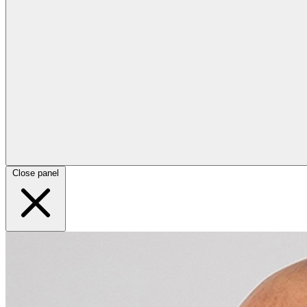
Close panel