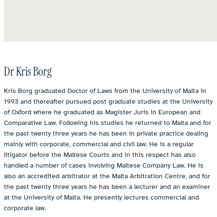
Dr Kris Borg
Kris Borg graduated Doctor of Laws from the University of Malta in
1993 and thereafter pursued post graduate studies at the University
of Oxford where he graduated as Magister Juris in European and
Comparative Law. Following his studies he returned to Malta and for
the past twenty three years he has been in private practice dealing
mainly with corporate, commercial and civil law. He is a regular
litigator before the Maltese Courts and in this respect has also
handled a number of cases involving Maltese Company Law. He is
also an accredited arbitrator at the Malta Arbitration Centre, and for
the past twenty three years he has been a lecturer and an examiner
at the University of Malta. He presently lectures commercial and
corporate law.