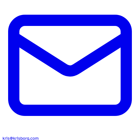
kris@krisborg.com