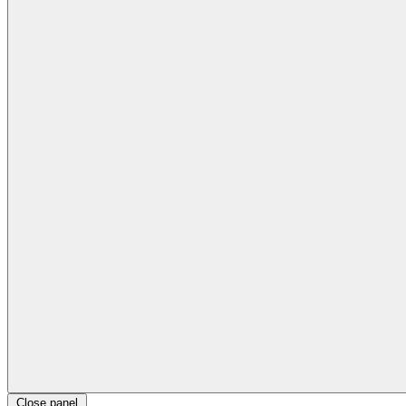
Close panel