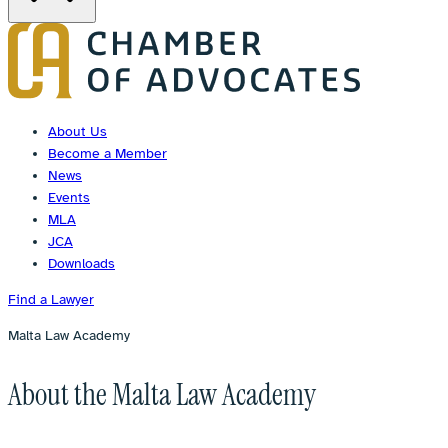
About Us
Become a Member
News
Events
MLA
JCA
Downloads
Find a Lawyer
Malta Law Academy
About the Malta Law Academy