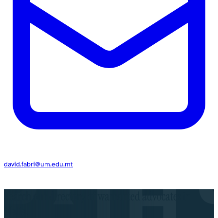
david.fabri@um.edu.mt
Search our directory of warranted advocates in
Malta.