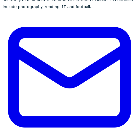
include photography, reading, IT and football.