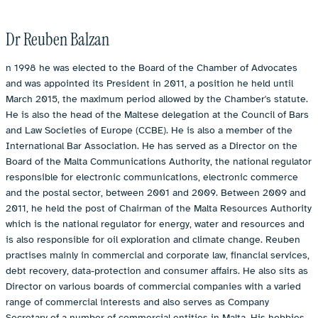
Dr Reuben Balzan
n 1998 he was elected to the Board of the Chamber of Advocates
and was appointed its President in 2011, a position he held until
March 2015, the maximum period allowed by the Chamber's statute.
He is also the head of the Maltese delegation at the Council of Bars
and Law Societies of Europe (CCBE). He is also a member of the
International Bar Association. He has served as a Director on the
Board of the Malta Communications Authority, the national regulator
responsible for electronic communications, electronic commerce
and the postal sector, between 2001 and 2009. Between 2009 and
2011, he held the post of Chairman of the Malta Resources Authority
which is the national regulator for energy, water and resources and
is also responsible for oil exploration and climate change. Reuben
practises mainly in commercial and corporate law, financial services,
debt recovery, data-protection and consumer affairs. He also sits as
Director on various boards of commercial companies with a varied
range of commercial interests and also serves as Company
Secretary of a number of commercial entities in Malta. His hobbies