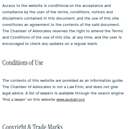
Access to the website is conditional on the acceptance and
compliance by the user of the terms, conditions, notices and
disclaimers contained in this document; and the use of this site
constitutes an agreement to the contents of the said document.
The Chamber of Advocates reserves the right to amend the Terms
and Conditions of the use of this site, at any time, and the user is
encouraged to check any updates on a regular basis.
Conditions of Use
The contents of this website are provided as an information guide.
The Chamber of Advocates is not a Law Firm, and does not give
legal advice. A list of lawyers is available through the search engine
‘find a lawyer’ on this website
www.avukati.org
Copyright & Trade Marks