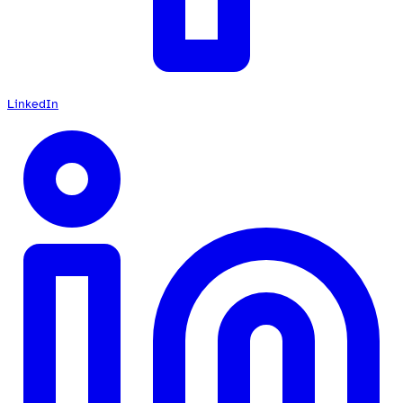
LinkedIn