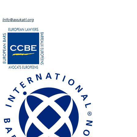
info@avukati.org