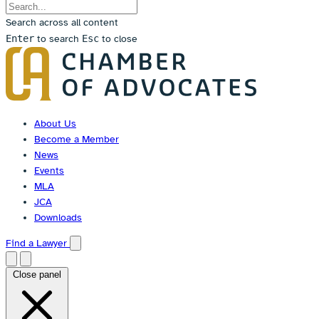
Search across all content
Enter
to search
Esc
to close
Skip
to
content
About Us
Become a Member
News
Events
MLA
JCA
Downloads
Find a Lawyer
Close panel