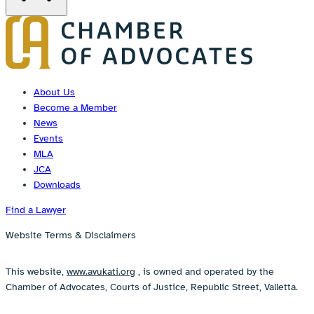
About Us
Become a Member
News
Events
MLA
JCA
Downloads
Find a Lawyer
Website Terms & Disclaimers
This website,
www.avukati.org
, is owned and operated by the
Chamber of Advocates, Courts of Justice, Republic Street, Valletta.