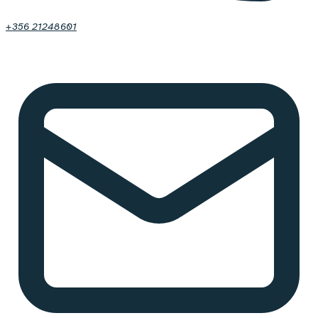
+356 21248601