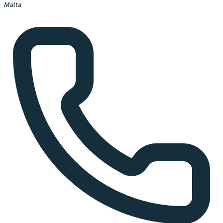
Malta