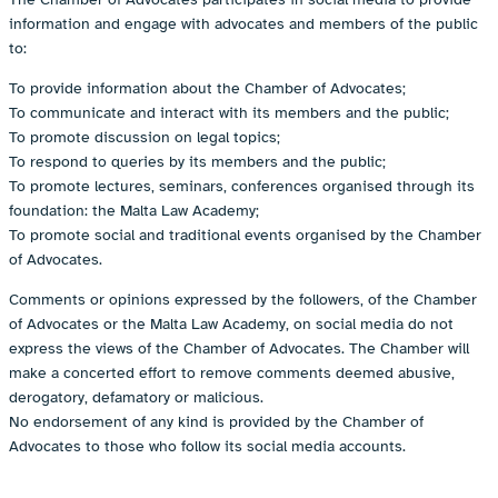
information and engage with advocates and members of the public
to:
To provide information about the Chamber of Advocates;
To communicate and interact with its members and the public;
To promote discussion on legal topics;
To respond to queries by its members and the public;
To promote lectures, seminars, conferences organised through its
foundation: the Malta Law Academy;
To promote social and traditional events organised by the Chamber
of Advocates.
Comments or opinions expressed by the followers, of the Chamber
of Advocates or the Malta Law Academy, on social media do not
express the views of the Chamber of Advocates. The Chamber will
make a concerted effort to remove comments deemed abusive,
derogatory, defamatory or malicious.
No endorsement of any kind is provided by the Chamber of
Advocates to those who follow its social media accounts.