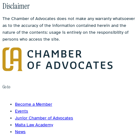
Disclaimer
The Chamber of Advocates does not make any warranty whatsoever
as to the accuracy of the information contained herein and the
nature of the contents: usage is entirely on the responsibility of
persons who access the site.
Go to
Become a Member
Events
Junior Chamber of Advocates
Malta Law Academy
News