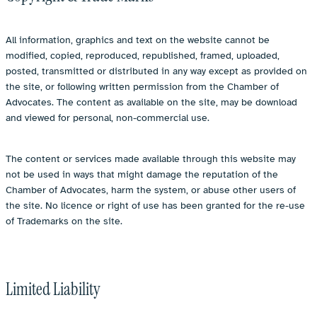
All information, graphics and text on the website cannot be
modified, copied, reproduced, republished, framed, uploaded,
posted, transmitted or distributed in any way except as provided on
the site, or following written permission from the Chamber of
Advocates. The content as available on the site, may be download
and viewed for personal, non-commercial use.
The content or services made available through this website may
not be used in ways that might damage the reputation of the
Chamber of Advocates, harm the system, or abuse other users of
the site. No licence or right of use has been granted for the re-use
of Trademarks on the site.
Limited Liability