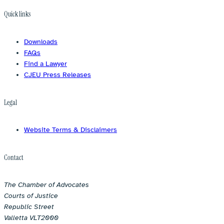
Quick links
Downloads
FAQs
Find a Lawyer
CJEU Press Releases
Legal
Website Terms & Disclaimers
Contact
The Chamber of Advocates
Courts of Justice
Republic Street
Valletta VLT2000