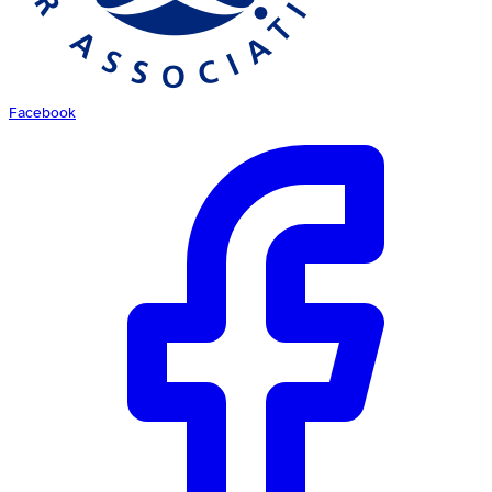
Facebook