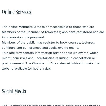
Online Services
The online Members’ Area is only accessible to those who are
Members of the Chamber of Advocates; who have registered and are
in possession of a password.
Members of the public may register to book courses, lectures,
seminars and conferences and social events online.
This site may contain information related to future events, which
might incur risks and uncertainties resulting in cancellation or
postponement. The Chamber of Advocates will strive to make the
website available 24 hours a day.
Social Media
The Chamber of Advocates participates in social media to provide