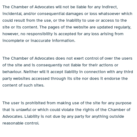
The Chamber of Advocates will not be liable for any indirect,
incidental, and/or consequential damages or loss whatsoever which
could result from the use, or the inability to use or access to the
site or its content. The pages of the website are updated regularly,
however, no responsibility is accepted for any loss arising from
incomplete or inaccurate information.
The Chamber of Advocates does not exert control of over the users
of the site and is consequently not liable for their actions or
behaviour. Neither will it accept liability in connection with any third
party websites accessed through its site nor does it endorse the
content of such sites.
The user is prohibited from making use of the site for any purpose
that is unlawful or which could violate the rights of the Chamber of
Advocates. Liability is not due by any party for anything outside
reasonable control.